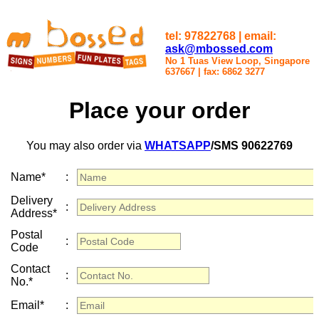
tel: 97822768 | email:
ask@mbossed.com
No 1 Tuas View Loop, Singapore
637667
|
fax: 6862 3277
Place your order
You may also order via
WHATSAPP
/SMS 90622769
Name*
:
Delivery
:
Address*
Postal
:
Code
Contact
:
No.*
Email*
: