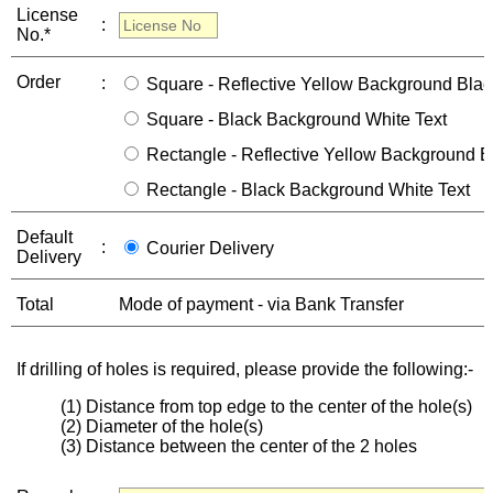
License
:
No.*
Order
:
Square - Reflective Yellow Background Blac
Square - Black Background White Text
Rectangle - Reflective Yellow Background B
Rectangle - Black Background White Text
Default
:
Courier Delivery
Delivery
Total
Mode of payment - via Bank Transfer
If drilling of holes is required, please provide the following:-
(1) Distance from top edge to the center of the hole(s)
(2) Diameter of the hole(s)
(3) Distance between the center of the 2 holes