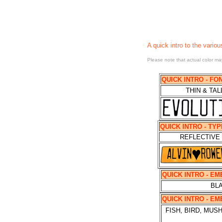
A quick intro
to the variou
Please note that actual color may
QUICK INTRO - FO
THIN & TAL
QUICK INTRO - TY
REFLECTIVE
QUICK INTRO - E
BLA
QUICK INTRO - E
FISH, BIRD, MU