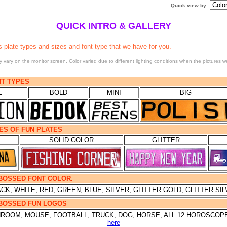
Quick view by
:
QUICK INTRO & GALLERY
s plate types and sizes and font type that we have for you.
 vary on the monitor screen. Color varied due to different lighting conditions when the pictures w
NT TYPES
L
BOLD
MINI
BIG
PES OF FUN PLATES
SOLID COLOR
GLITTER
MBOSSED FONT COLOR.
CK, WHITE, RED, GREEN, BLUE, SILVER, GLITTER GOLD, GLITTER SI
MBOSSED FUN LOGOS
SHROOM, MOUSE, FOOTBALL, TRUCK, DOG, HORSE, ALL 12 HOROSCOP
here