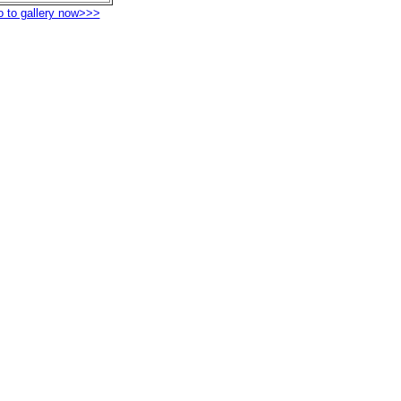
o to gallery now>>>