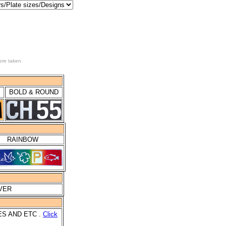
ere taken.
BOLD & ROUND
RAINBOW
LVER
ES AND ETC .
Click