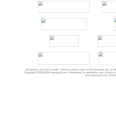
All pictures are not to scale. Color on screen may not be accurate due to di
Copyright 2004-
2026 mbossed.com.. Permission to reproduce any content or gr
from mbossed.com. Email