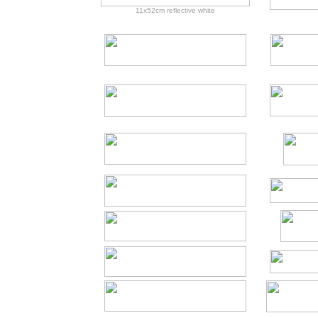
11x52cm reflective white