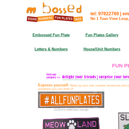
tel: 97822768 | em
No 1 Tuas View Loop
Embossed Fun Plate
Fun Plates Gallery
Letters & Numbers
House/Unit Numbers
FUN P
Express yourself.
Make up your own creative sentences and em
anywhere you can think of
11x52cm reflective orange