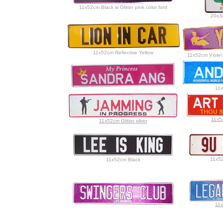
11x52cm Black w Glitter pink color font
20x34
11x52cm Reflective Yellow
11x52cm Violet
11x
11x5
11x52cm Glitter silver
11x52
11x52cm Black
11x