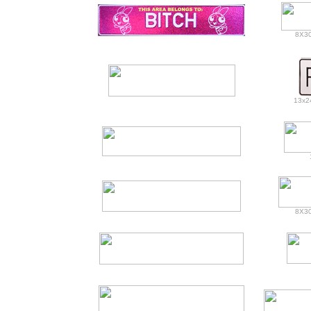
8X30
13x24
8X30