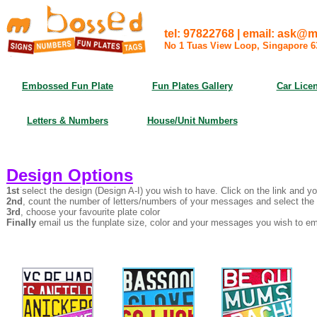
tel: 97822768 | email: ask
No 1 Tuas View Loop, Singapore 
Embossed Fun Plate
Fun Plates Gallery
Car Licen
Letters & Numbers
House/Unit Numbers
Design Options
1st
select the design (Design A-I) you wish to have. Click on the link and yo
2nd
, count the number of letters/numbers of your messages and select the 
3rd
, choose your favourite plate color
Finally
email us the funplate size, color and your messages you wish to emb