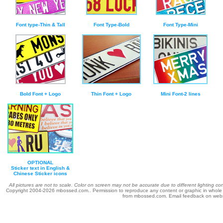
Font type-Thin & Tall
Font Type-Bold
Font Type-Mini
Bold Font + Logo
Thin Font + Logo
Mini Font-2 lines
OPTIONAL
Sticker text in English &
Chinese Sticker icons
All pictures are not to scale. Color on screen may not be accurate due to different lighting c
Copyright 2004-
2026 mbossed.com.. Permission to reproduce any content or graphic in whole or 
from mbossed.com. Email feedback on web