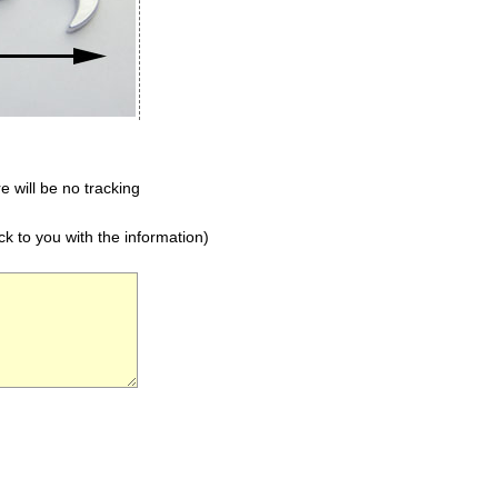
e will be no tracking
k to you with the information)