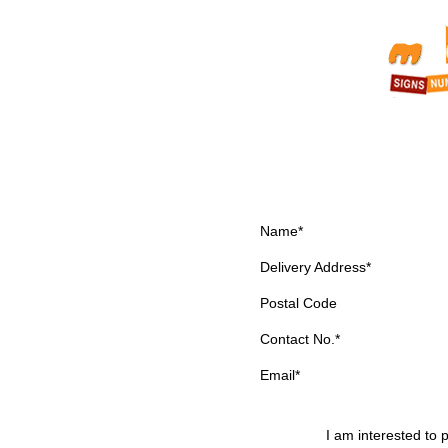
Name*
Delivery Address*
Postal Code
Contact No.*
Email*
I am interested to