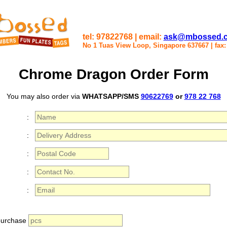
tel: 97822768 | email:
ask@mbossed.
No 1 Tuas View Loop, Singapore 637667
|
fax
Chrome Dragon Order Form
You may also order via
WHATSAPP/SMS
90622769
or
978 22 768
:
:
:
:
:
 purchase