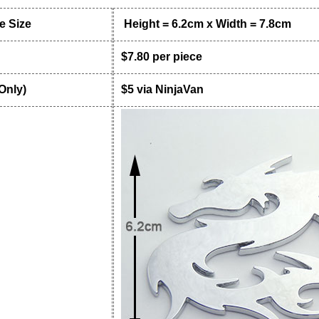
 Size
Height = 6.2cm x Width = 7.8cm
$7.80 per piece
 Only)
$5 via NinjaVan