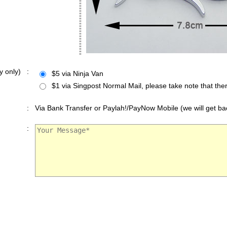
y only)
:
$5 via Ninja Van
$1 via Singpost Normal Mail, please take note that ther
:
Via Bank Transfer or Paylah!/PayNow Mobile (we will get bac
: