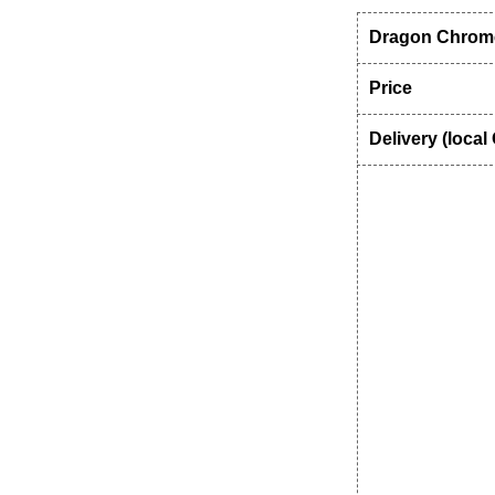
Dragon Chrome
Price
Delivery (local