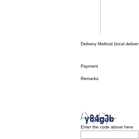
Delivery Method (local deliver
Payment
Remarks
Enter the code above here