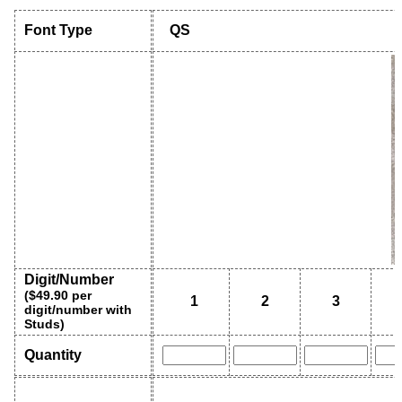
Font Type
QS
Digit/Number
($49.90 per
1
2
3
digit/number with
Studs)
Quantity