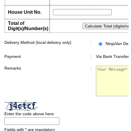
House Unit No.
Total of
Digit(s)/Number(s)
Delivery Method (local delivery only)
:
NinjaVan Deli
Payment
:
Via Bank Transfer 
Remarks
:
Enter the code above here
Fields with * are mandatory