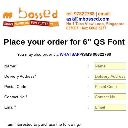
tel: 97822768 | email:
ask@mbossed.com
No 1 Tuas View Loop, Singapore
637667
|
fax: 6862 3277
Place your order for 6" QS Font
You may also order via
WHATSAPP
/SMS 90622769
Name*
:
Delivery Address*
:
Postal Code
:
Contact No.*
:
Email*
:
I am interested to purchase the following:-