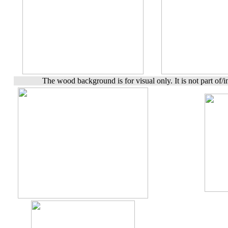
The wood background is for visual only. It is not part of/in