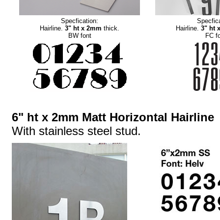
Specfication:
Specfica
Hairline.
3" ht x 2mm
thick.
Hairline.
3" ht
BW font
FC f
6" ht x 2mm Matt Horizontal Hairline
With stainless steel stud.