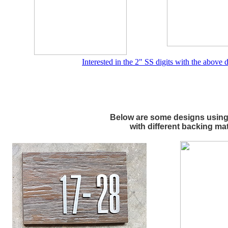
Interested in the 2" SS digits with the above
Below are some designs using 
with different backing mat