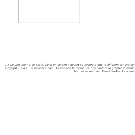
All pictures are not to scale. Color on screen may not be accurate due to different lighting c
Copyright 2004-
2026 mbossed.com.. Permission to reproduce any content or graphic in whole or 
from mbossed.com. Email feedback on web