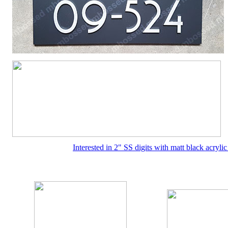
Interested in 2" SS digits with matt black acryl