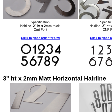
Specification:
Specific
Hairline.
2" ht x 2mm
thick.
Hairline.
2" ht
Omi Font
CNF F
Clcik to place order for Omi
Click to place 
3" ht x 2mm Matt Horizontal Hairline