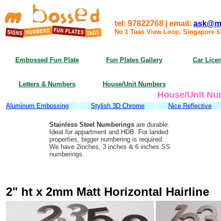
tel: 97822768 | email:
ask@m
No 1 Tuas View Loop, Singapore 
Embossed Fun Plate
Fun Plates Gallery
Car Licen
Letters & Numbers
House/Unit Numbers
House/Unit Nu
Aluminum Embossing
Stylish 3D Chrome
Nice Reflective
Stainless Steel Numberings
are durable.
Ideal for appartment and HDB. For landed
properties, bigger numbering is required.
We have 2inches, 3 inches & 6 inches SS
numberings.
2" ht x 2mm Matt Horizontal Hairline