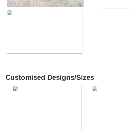
Customised Designs/Sizes