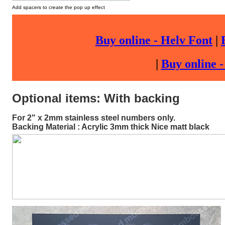
Add spacers to create the pop up effect
Buy online - Helv Font
|
|
Buy online 
Optional items: With backing
For 2" x 2mm stainless steel numbers only.
Backing Material : Acrylic 3mm thick Nice matt black