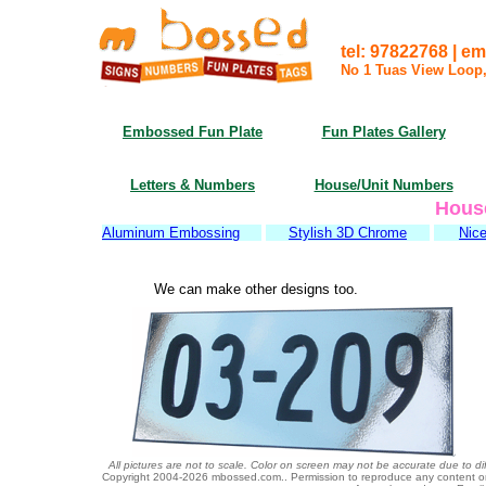
tel: 97822768 | 
No 1 Tuas View Loop
Embossed Fun Plate
Fun Plates Gallery
Letters & Numbers
House/Unit Numbers
Hous
Aluminum Embossing
Stylish 3D Chrome
Nice
We can make other designs too.
All pictures are not to scale. Color on screen may not be accurate due to di
Copyright 2004-
2026 mbossed.com.. Permission to reproduce any content or gr