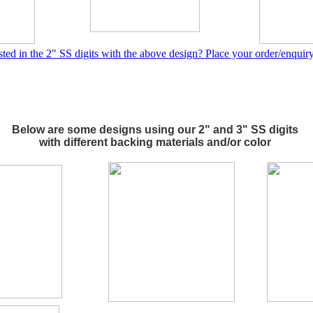
sted in the 2" SS digits with the above design? Place your order/enquir
Below are some designs using our 2" and 3" SS digits
with different backing materials and/or color