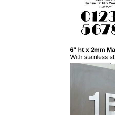
Hairline.
3" ht x 2
BW font
6" ht x 2mm Mat
With stainless st