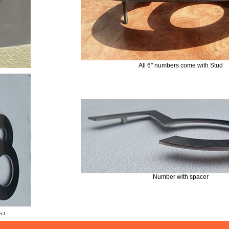
All 6" numbers come with Stud
Number with spacer
ect