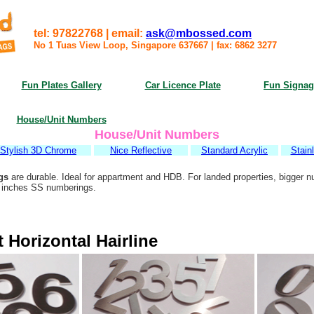
tel: 97822768 | email:
ask@mbossed.com
No 1 Tuas View Loop, Singapore 637667
|
fax: 6862 3277
Fun Plates Gallery
Car Licence Plate
Fun Signag
House/Unit Numbers
House/Unit Numbers
Stylish 3D Chrome
Nice Reflective
Standard Acrylic
Stain
gs
are durable. Ideal for appartment and HDB. For landed properties, bigger n
6 inches SS numberings.
 Horizontal Hairline