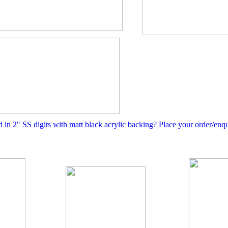
ed in 2" SS digits with matt black acrylic backing? Place your order/enq