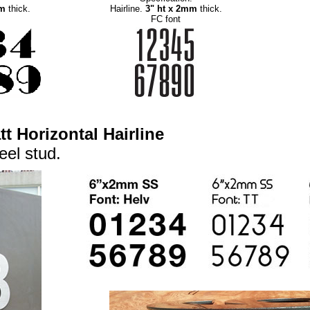
mm
thick.
Hairline.
3" ht x 2mm
thick.
FC font
t Horizontal Hairline
eel stud.