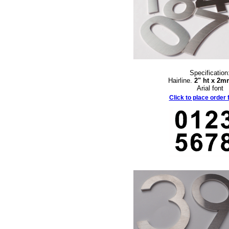
Specification
Hairline.
2" ht x 2m
Arial font
Click to place order f