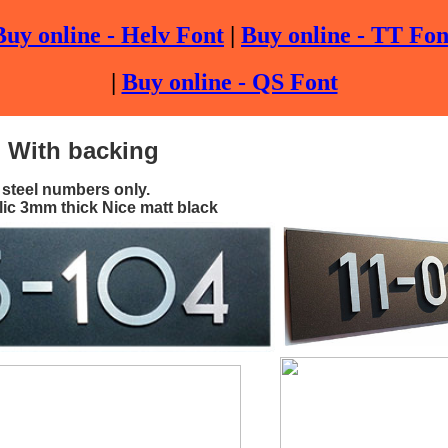
Buy online - Helv Font
|
Buy online - TT Fon
|
Buy online - QS Font
: With backing
 steel numbers only.
lic 3mm thick Nice matt black