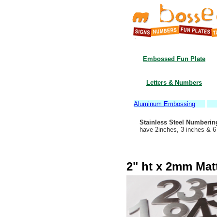
Embossed Fun Plate
Letters & Numbers
Aluminum Embossing
Stainless Steel Numberin
have 2inches, 3 inches & 
2" ht x 2mm Matt