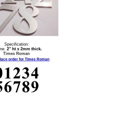
Specification:
ine.
2" ht x 2mm thick.
Times Roman
place order for Times Roman