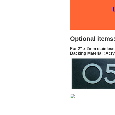
Optional items
For 2" x 2mm stainless
Backing Material : Acry