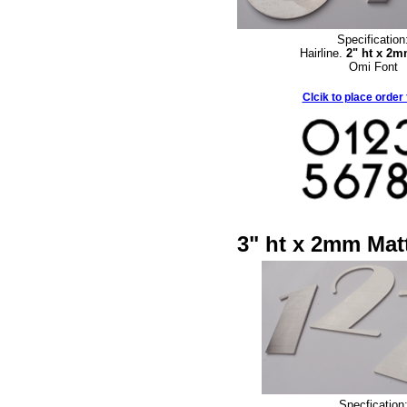
Specification
Hairline.
2" ht x 2
Omi Font
Clcik to place order
3" ht x 2mm Matt
Specfication