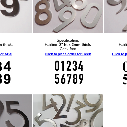
:
Specification:
m thick.
Hairline.
2" ht x 2mm thick.
Hairl
Geek font
or Arial
Click to place order for Geek
Click to 