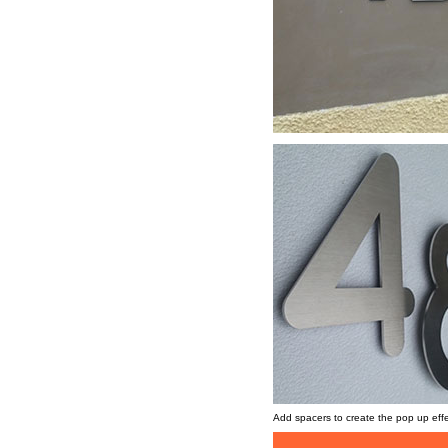
Add spacers to create the pop up eff