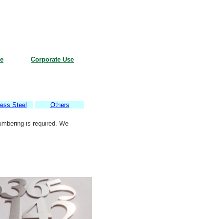
e
Corporate Use
less Steel
Others
umbering is required. We