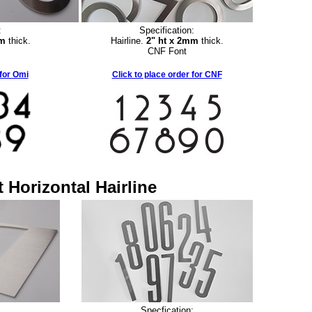
:
Specification:
mm
thick.
Hairline.
2" ht x 2mm
thick.
CNF Font
 for Omi
Click to place order for CNF
 Horizontal Hairline
:
Specfication: